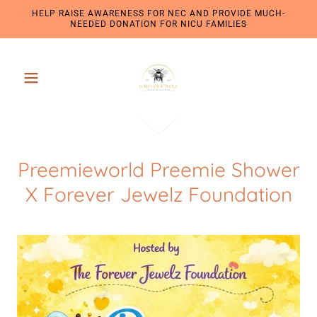
HELP RAISE AWARENESS FOR NEC AND PROVIDE MUCH-
NEEDED DONATION FOR NICU FAMILIES
Preemieworld Preemie Shower
X Forever Jewelz Foundation