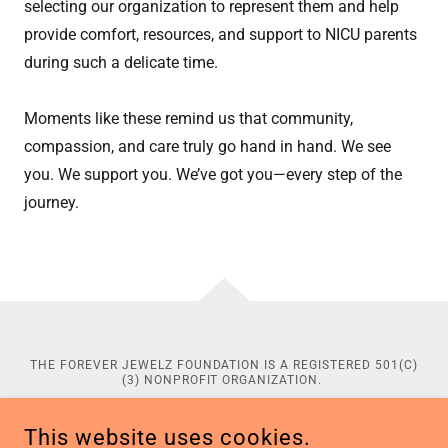
selecting our organization to represent them and help
provide comfort, resources, and support to NICU parents
during such a delicate time.
Moments like these remind us that community,
compassion, and care truly go hand in hand. We see
you. We support you. We’ve got you—every step of the
journey.
THE FOREVER JEWELZ FOUNDATION IS A REGISTERED 501(C)
(3) NONPROFIT ORGANIZATION.
CONTRIBUTIONS TO THE FOREVER JEWELZ FOUNDATION ARE
TAX-DEDUCTIBLE TO THE EXTENT PERMITTED BY LAW. TAX
This website uses cookies.
IDENTIFICATION: 39-3103076