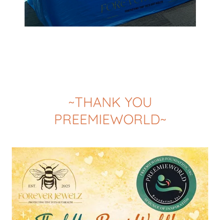
~THANK YOU
PREEMIEWORLD~