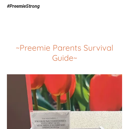
#PreemieStrong
~Preemie Parents Survival
Guide~