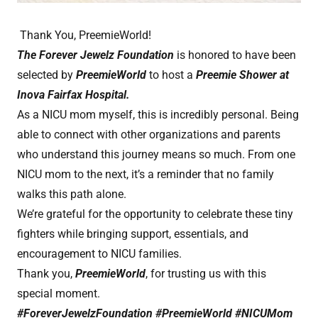
Thank You, PreemieWorld!
The Forever Jewelz Foundation
is honored to have been
selected by
PreemieWorld
to host a
Preemie Shower at
Inova Fairfax Hospital.
As a NICU mom myself, this is incredibly personal. Being
able to connect with other organizations and parents
who understand this journey means so much. From one
NICU mom to the next, it’s a reminder that no family
walks this path alone.
We’re grateful for the opportunity to celebrate these tiny
fighters while bringing support, essentials, and
encouragement to NICU families.
Thank you,
PreemieWorld
, for trusting us with this
special moment.
#ForeverJewelzFoundation #PreemieWorld #NICUMom