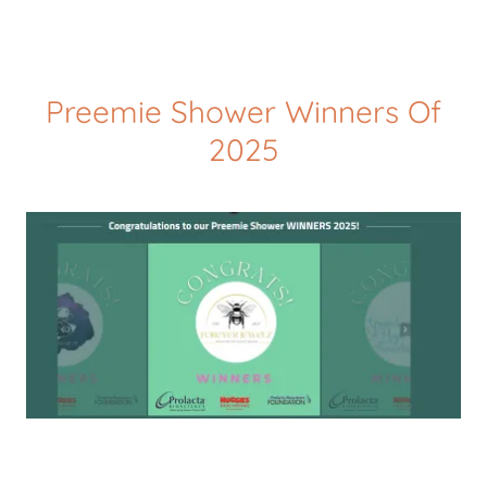
Preemie Shower Winners Of
2025