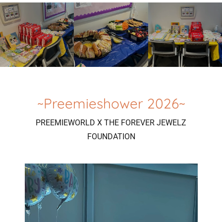
~Preemieshower 2026~
PREEMIEWORLD X THE FOREVER JEWELZ
FOUNDATION