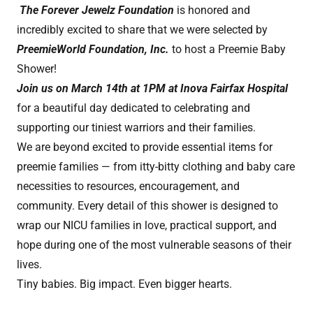
The Forever Jewelz Foundation
is honored and
incredibly excited to share that we were selected by
PreemieWorld Foundation, Inc.
to host a Preemie Baby
Shower!
Join us on March 14th at 1PM at Inova Fairfax Hospital
for a beautiful day dedicated to celebrating and
supporting our tiniest warriors and their families.
We are beyond excited to provide essential items for
preemie families — from itty-bitty clothing and baby care
necessities to resources, encouragement, and
community. Every detail of this shower is designed to
wrap our NICU families in love, practical support, and
hope during one of the most vulnerable seasons of their
lives.
Tiny babies. Big impact. Even bigger hearts.