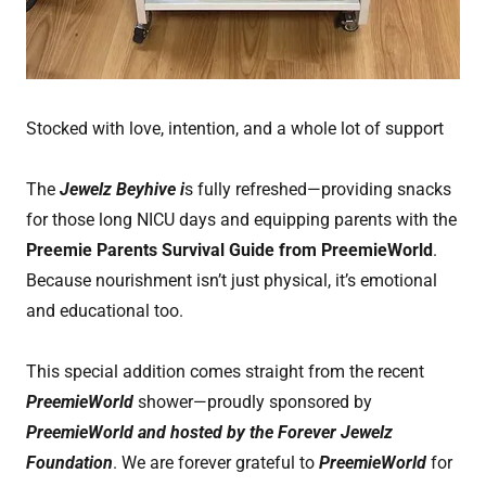
Stocked with love, intention, and a whole lot of support
The
Jewelz Beyhive i
s fully refreshed—providing snacks
for those long NICU days and equipping parents with the
Preemie Parents Survival Guide from PreemieWorld
.
Because nourishment isn’t just physical, it’s emotional
and educational too.
This special addition comes straight from the recent
PreemieWorld
shower—proudly sponsored by
PreemieWorld and hosted by the Forever Jewelz
Foundation
. We are forever grateful to
PreemieWorld
for