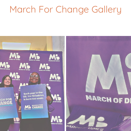
March For Change Gallery