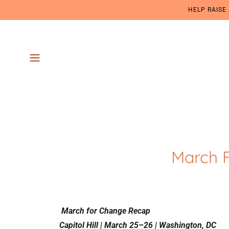
HELP RAISE
March 
March for Change Recap
Capitol Hill | March 25–26 | Washington, DC