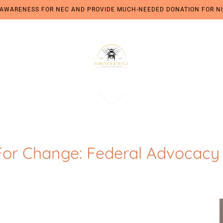
 AWARENESS FOR NEC AND PROVIDE MUCH-NEEDED DONATION FOR NI
For Change: Federal Advocacy