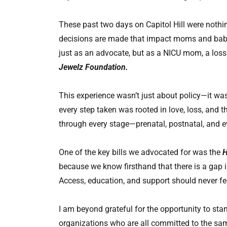
These past two days on Capitol Hill were nothi
decisions are made that impact moms and babie
just as an advocate, but as a NICU mom, a los
Jewelz Foundation.
This experience wasn’t just about policy—it was
every step taken was rooted in love, loss, and t
through every stage—prenatal, postnatal, and e
One of the key bills we advocated for was the
H
because we know firsthand that there is a gap i
Access, education, and support should never fee
I am beyond grateful for the opportunity to s
organizations who are all committed to the sa