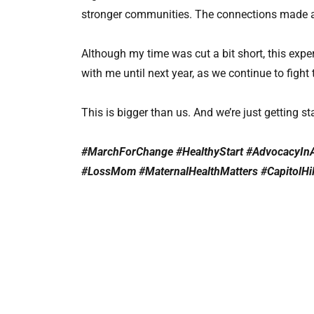
stronger communities. The connections made and
Although my time was cut a bit short, this experi
with me until next year, as we continue to fight 
This is bigger than us. And we’re just getting st
#MarchForChange #HealthyStart #AdvocacyIn
#LossMom #MaternalHealthMatters #CapitolHi