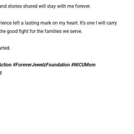
 stories shared will stay with me forever.
ence left a lasting mark on my heart. It’s one I will carry
the good fight for the families we serve.
arted.
Action #ForeverJewelzFoundation #NICUMom
ll