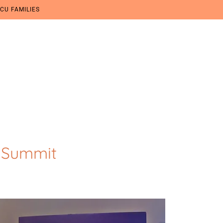
CU FAMILIES
 Summit