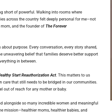
ng short of powerful. Walking into rooms where
s across the country felt deeply personal for me—not
s mom, and the founder of
The Forever
 about purpose. Every conversation, every story shared,
he unwavering belief that families deserve better support
verything in between.
ealthy Start Reauthorization Act
. This matters to us
n care that still needs to be bridged in our communities.
l out of reach for any mother or baby.
tand alongside so many incredible women and meaningful
me mission—healthier moms, healthier babies, and